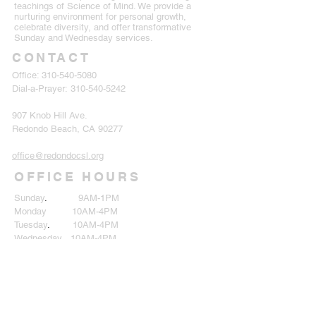
teachings of Science of Mind. We provide a
nurturing environment for personal growth,
celebrate diversity, and offer transformative
Sunday and Wednesday services.
CONTACT
Office:
310-540-5080
Dial-a-Prayer:
310-540-5242
907 Knob Hill Ave.
Redondo Beach, CA 90277
office@redondocsl.org
OFFICE HOURS
Sunday
.
9AM-1PM
Monday 10AM-4PM
Tuesday
.
10AM-4PM
Wednesday 10AM-4PM
Thursday 10AM-4PM
Friday
.
Closed
Saturday Closed
SUBSCRIBE TO