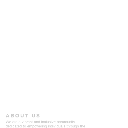
ABOUT US
We are a vibrant and inclusive community
dedicated to empowering individuals through the