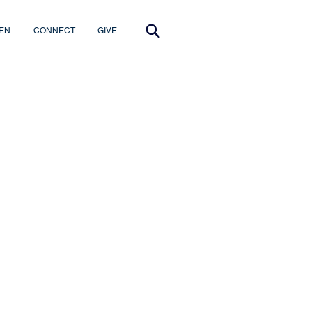
EN
CONNECT
GIVE