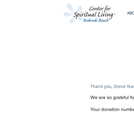
ABO
Thank you, Donor N
We are so grateful f
Your donation number