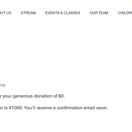
UT US
STREAM
EVENTS & CLASSES
OUR TEAM
CHILDR
ame
or your generous donation of $0.
 is #1000. You’ll receive a confirmation email soon.