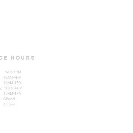
CE HOURS
AM-1PM
 10AM-4PM
0AM-4PM
y 10AM-4PM
y 10AM-4PM
osed
 Closed