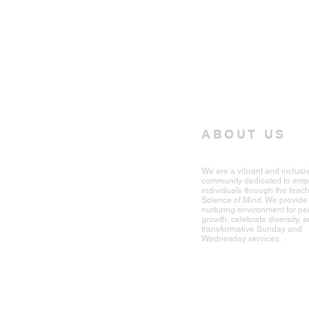
ABOUT US
We are a vibrant and inclusi
community dedicated to em
individuals through the teach
Science of Mind. We provide
nurturing environment for pe
growth, celebrate diversity, a
transformative Sunday and
Wednesday services.