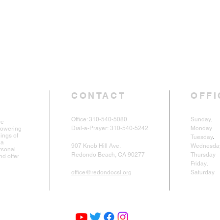
CONTACT
OFFI
Office: 310-540-5080
Sunday
.
9
ve
Dial-a-Prayer:
310-540-5242
Monday
powering
ings of
Tuesday
.
1
 a
907 Knob Hill Ave.
Wednesda
rsonal
Redondo Beach, CA 90277
Thursda
nd offer
Friday
.
Cl
office@redondocsl.org
Saturday