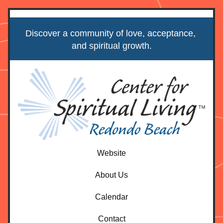
Discover a community of love, acceptance, 
and spiritual growth.
Website
About Us
Calendar
Contact