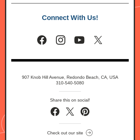
Connect With Us!
907 Knob Hill Avenue, Redondo Beach, CA, USA
310-540-5080
Share this on social!
Check out our site