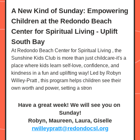
A New Kind of Sunday: Empowering 
Children at the Redondo Beach 
Center for Spiritual Living - Uplift 
South Bay
At Redondo Beach Center for Spiritual Living , the 
Sunshine Kids Club is more than just childcare-it's a 
place where kids learn self-love, confidence, and 
kindness in a fun and uplifting way! Led by Robyn 
Willey-Pratt , this program helps children see their 
own worth and power, setting a stron
Have a great week! We will see you on 
Sunday!
Robyn, Maureen, Laura, Giselle
rwilleypratt@redondocsl.org