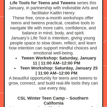
Life Tools for Teens and Tweens
 series this 
January, in partnership with Indivisible Arts and 
facilitator Kaitlin Henry.
These free, once-a-month workshops offer 
teens and tweens practical, creative tools to 
navigate life with more calm, confidence, and 
balance in mind, body, and spirit.
January’s Life Tool is Intention, giving young 
people space to slow down, reflect, and learn 
how intention can support mindful choices and 
emotional well-being.
Tween Workshop: Saturday, January 
11 | 11:00 AM–12:00 PM
Teen Workshop: Saturday, January 25 
| 11:00 AM–12:00 PM
A beautiful opportunity for teens and tweens to 
grow, connect, and build real-life tools they can 
use every day.
CSL Winter Teen Camp – Southern 
California