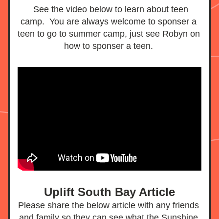
  See the video below to learn about teen 
camp.  You are always welcome to sponser a 
teen to go to summer camp, just see Robyn on 
how to sponser a teen. 
Uplift South Bay Article
Please share the below article with any friends 
and family so they can see what the Sunshine 