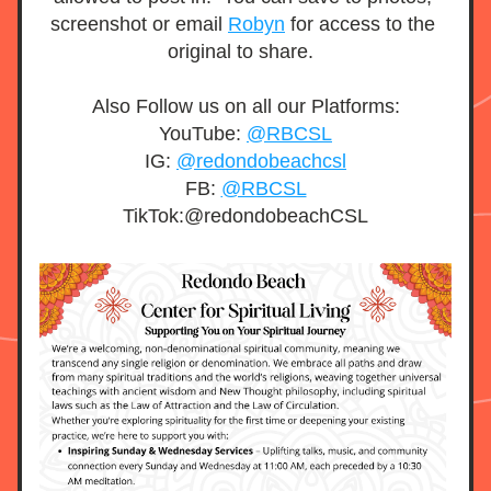
screenshot or email 
Robyn
 for access to the 
original to share.  
Also Follow us on all our Platforms:
YouTube: 
@RBCSL
IG: 
@redondobeachcsl
FB: 
@RBCSL
TikTok:@redondobeachCSL