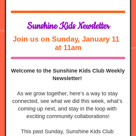
Sunshine Kids Newsletter
Join us on Sunday, January 11  
at 11am
Welcome to the Sunshine Kids Club Weekly 
Newsletter! 
As we grow together, here’s a way to stay 
connected, see what we did this week, what’s 
coming up next, and stay in the loop with 
exciting community collaborations!
This past Sunday, Sunshine Kids Club 