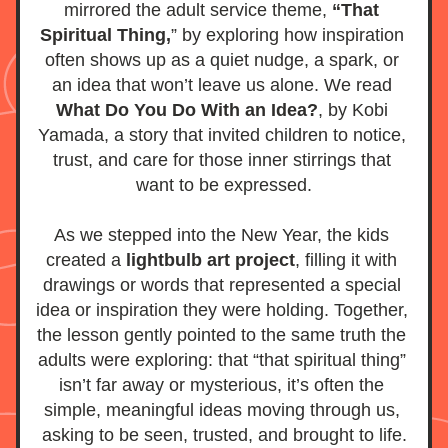
mirrored the adult service theme, 
“That 
Spiritual Thing,
” by exploring how inspiration 
often shows up as a quiet nudge, a spark, or 
an idea that won’t leave us alone. We read 
What Do You Do With an Idea?
, by Kobi 
Yamada, a story that invited children to notice, 
trust, and care for those inner stirrings that 
want to be expressed.
As we stepped into the New Year, the kids 
created a
 lightbulb art project
, filling it with 
drawings or words that represented a special 
idea or inspiration they were holding. Together, 
the lesson gently pointed to the same truth the 
adults were exploring: that “that spiritual thing” 
isn’t far away or mysterious, it’s often the 
simple, meaningful ideas moving through us, 
asking to be seen, trusted, and brought to life.