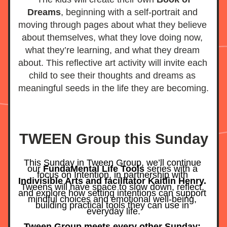
Dreams
, beginning with a self-portrait and 
moving through pages about what they believe 
about themselves, what they love doing now, 
what they’re learning, and what they dream 
about. This reflective art activity will invite each 
child to see their thoughts and dreams as 
meaningful seeds in the life they are becoming.
TWEEN Group this Sunday
This Sunday in Tween Group, we’ll continue 
our 
FundaMental Life Tools
 series with a 
focus on Intention, in partnership with 
Indivisible Arts and facilitator Kaitlin Henry.
Tweens will have space to slow down, reflect, 
and explore how setting intentions can support 
mindful choices and emotional well-being, 
building practical tools they can use in 
everyday life.
Tween Group meets every other Sunday: