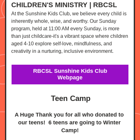
CHILDREN'S MINISTRY | RBCSL
At the Sunshine Kids Club, we believe every child is 
inherently whole, wise, and worthy. Our Sunday 
program, held at 11:00 AM every Sunday, is more 
than just childcare-it's a vibrant space where children 
aged 4-10 explore self-love, mindfulness, and 
creativity in a nurturing, inclusive environment.
RBCSL Sunshine Kids Club
Webpage
Teen Camp
A Huge Thank you for all who donated to 
our teens!  6 teens are going to Winter 
Camp!