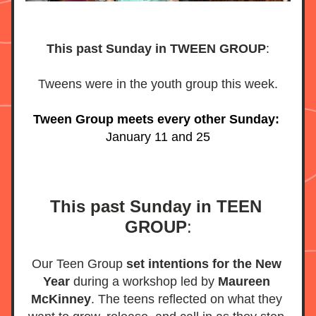
This past Sunday in TWEEN GROUP
:
Tweens were in the youth group this week.
Tween Group meets every other Sunday:
January 11 and 25
This past Sunday in TEEN 
GROUP
:
Our Teen Group 
set intentions for the New 
Year 
during a workshop led by 
Maureen 
McKinney
. The teens reflected on what they 