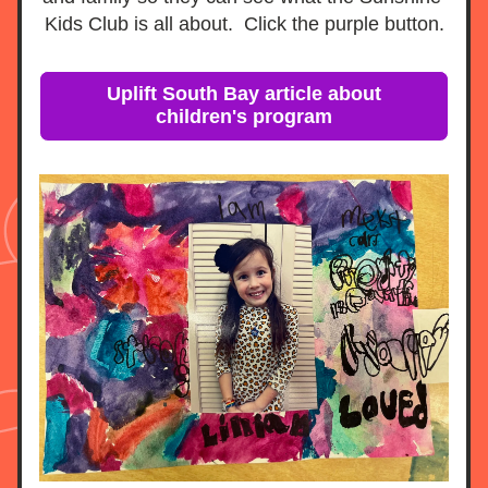
Kids Club is all about.  Click the purple button.
Uplift South Bay article about
children's program