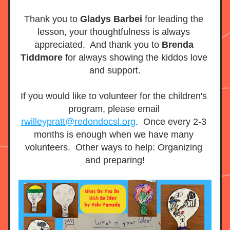
Thank you to 
Gladys Barbei 
for leading the 
lesson, your thoughtfulness is always 
appreciated.  And thank you to 
Brenda 
Tiddmore
 for always showing the kiddos love 
and support.
If you would like to volunteer for the children's 
program, please email 
rwilleypratt@redondocsl.org
.  Once every 2-3 
months is enough when we have many 
volunteers.  Other ways to help: Organizing 
and preparing!