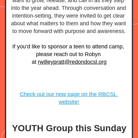
want to grow, release, and call in as they step 
into the year ahead. Through conversation and 
intention-setting, they were invited to get clear 
about what matters to them and how they want 
to move forward with purpose and awareness.
If you’d like to sponsor a teen to attend camp, 
please reach out to Robyn 
at 
rwilleypratt@redondocsl.org
Check out our new page on the RBCSL 
website!
YOUTH Group this Sunday