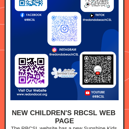
NEW CHILDREN'S RBCSL WEB 
PAGE
The RBCSL website has a new Sunshine Kids 