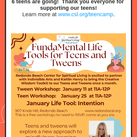
6 teens are going!  Thank you everyone for 
supporting our teens!
Learn more at 
www.csl.org/teencamp
.